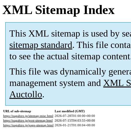
XML Sitemap Index
This XML sitemap is used by se
sitemap standard
. This file cont
to see the actual sitemap content
This file was dynamically gener
management system and
XML Si
Auctollo
.
URL of sub-sitemap
Last modified (GMT)
https://nagahiro.jp/sitemap-misc.html
2026-07-28T01:00:00+00:00
https://nagahiro.jp/post-sitemap.html
2026-07-15T04:03:55+00:00
https://nagahiro.jp/page-sitemap.html
2026-01-21T01:00:04+00:00