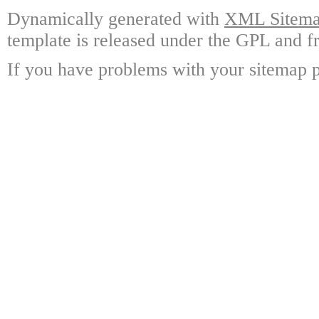
Dynamically generated with
XML Sitemap
template is released under the GPL and fr
If you have problems with your sitemap p